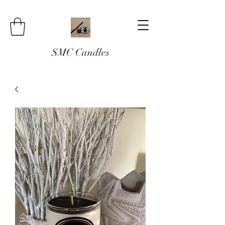
SMC Candles