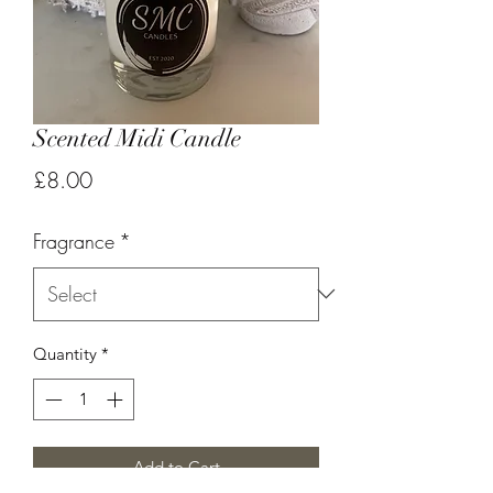
Scented Midi Candle
Price
£8.00
Fragrance
*
Quantity
*
Add to Cart