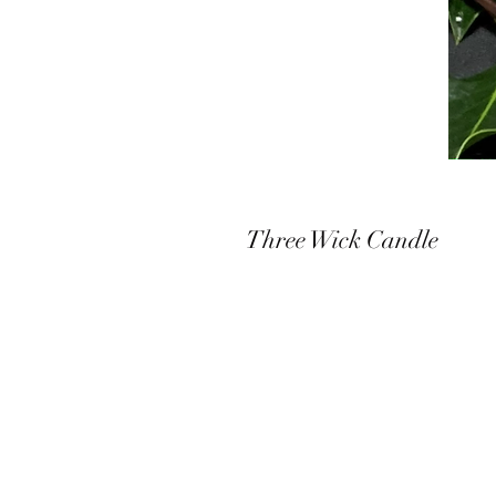
Three Wick Candle