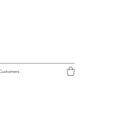
Customers