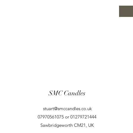
SMC Candles
stuart@smccandles.co.uk
07970561075 or 01279721444
Sawbridgeworth CM21, UK