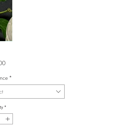
Price
00
ance
*
ct
ty
*