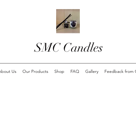
SMC Candles
About Us
Our Products
Shop
FAQ
Gallery
Feedback from 