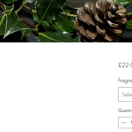
£22.
Fragr
Sele
Quanti